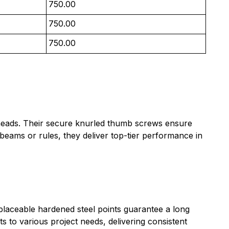
750.00
750.00
750.00
ed heads. Their secure knurled thumb screws ensure
beams or rules, they deliver top-tier performance in
placeable hardened steel points guarantee a long
ts to various project needs, delivering consistent