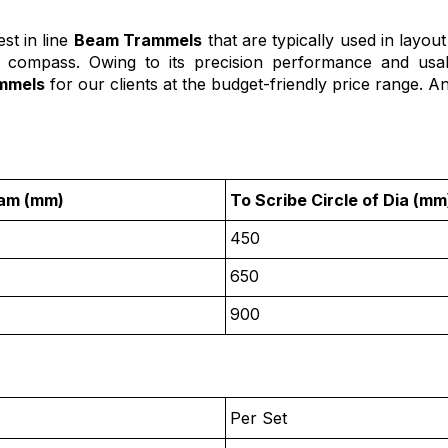
st in line
Beam Trammels
that are typically used in layou
or compass. Owing to its precision performance and usab
mmels
for our clients at the budget-friendly price range. An
eam (mm)
To Scribe Circle of Dia (mm
450
650
900
Per Set