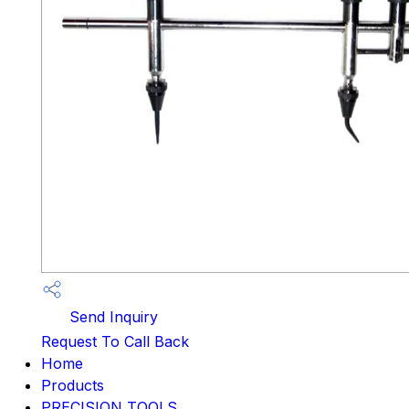
Send Inquiry
Request To Call Back
Home
Products
PRECISION TOOLS