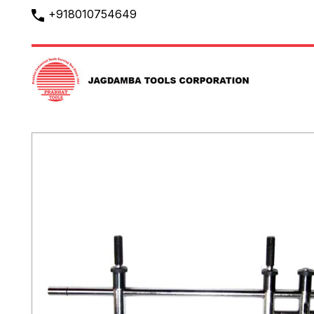
+918010754649