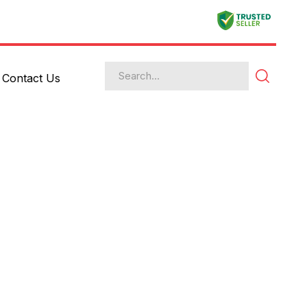
Contact Us