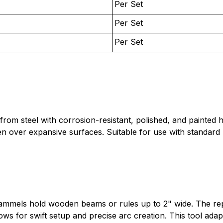
Per Set
Per Set
Per Set
ed from steel with corrosion-resistant, polished, and paint
n over expansive surfaces. Suitable for use with standard 
rammels hold wooden beams or rules up to 2" wide. The re
ows for swift setup and precise arc creation. This tool adap