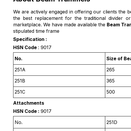
We are actively engaged in offering our clients the be
the best replacement for the traditional divider 
marketplace. We have made available the
Beam Tra
stipulated time frame
Specification :
HSN Code
: 9017
No.
Size of B
251A
265
251B
365
251C
500
Attachments
HSN Code :
9017
No.
251D