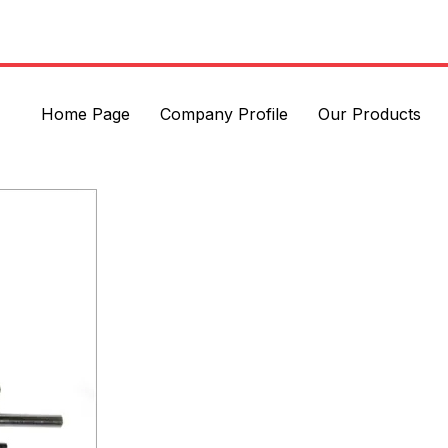
Home Page
Company Profile
Our Products