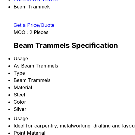
Beam Trammels
Get a Price/Quote
MOQ :
2 Pieces
Beam Trammels Specification
Usage
As Beam Trammels
Type
Beam Trammels
Material
Steel
Color
Silver
Usage
Ideal for carpentry, metalworking, drafting and layo
Point Material