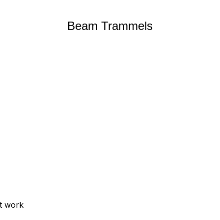
Beam Trammels
ut work