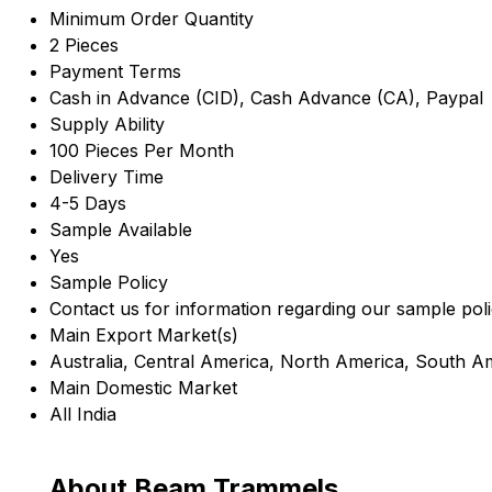
Minimum Order Quantity
2 Pieces
Payment Terms
Cash in Advance (CID), Cash Advance (CA), Paypal
Supply Ability
100 Pieces Per Month
Delivery Time
4-5 Days
Sample Available
Yes
Sample Policy
Contact us for information regarding our sample pol
Main Export Market(s)
Australia, Central America, North America, South A
Main Domestic Market
All India
About Beam Trammels