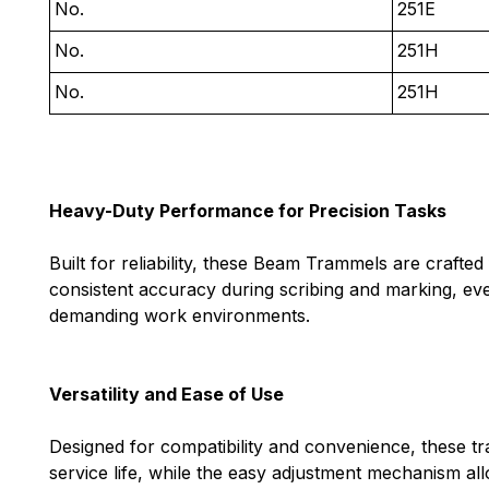
No.
251E
No.
251H
No.
251H
Heavy-Duty Performance for Precision Tasks
Built for reliability, these Beam Trammels are craft
consistent accuracy during scribing and marking, eve
demanding work environments.
Versatility and Ease of Use
Designed for compatibility and convenience, these t
service life, while the easy adjustment mechanism all