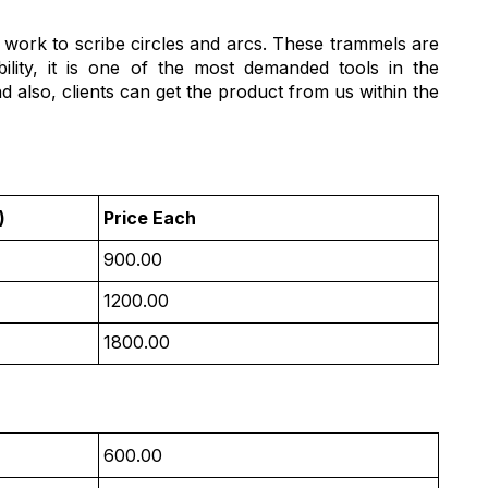
t work to scribe circles and arcs. These trammels are
ility, it is one of the most demanded tools in the
d also, clients can get the product from us within the
)
Price Each
900.00
1200.00
1800.00
600.00