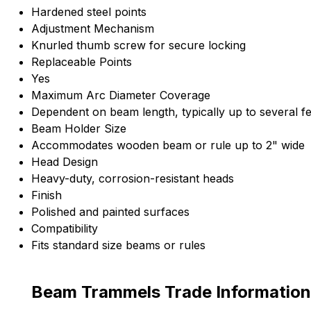
Hardened steel points
Adjustment Mechanism
Knurled thumb screw for secure locking
Replaceable Points
Yes
Maximum Arc Diameter Coverage
Dependent on beam length, typically up to several fe
Beam Holder Size
Accommodates wooden beam or rule up to 2" wide
Head Design
Heavy-duty, corrosion-resistant heads
Finish
Polished and painted surfaces
Compatibility
Fits standard size beams or rules
Beam Trammels Trade Information