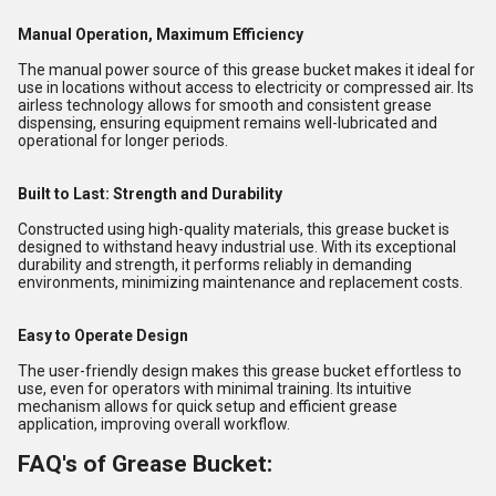
Manual Operation, Maximum Efficiency
The manual power source of this grease bucket makes it ideal for
use in locations without access to electricity or compressed air. Its
airless technology allows for smooth and consistent grease
dispensing, ensuring equipment remains well-lubricated and
operational for longer periods.
Built to Last: Strength and Durability
Constructed using high-quality materials, this grease bucket is
designed to withstand heavy industrial use. With its exceptional
durability and strength, it performs reliably in demanding
environments, minimizing maintenance and replacement costs.
Easy to Operate Design
The user-friendly design makes this grease bucket effortless to
use, even for operators with minimal training. Its intuitive
mechanism allows for quick setup and efficient grease
application, improving overall workflow.
FAQ's of Grease Bucket: