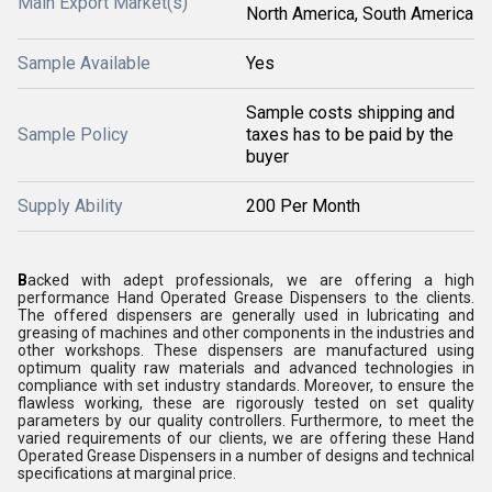
Main Export Market(s)
North America, South America
Sample Available
Yes
Sample costs shipping and
Sample Policy
taxes has to be paid by the
buyer
Supply Ability
200 Per Month
B
acked with adept professionals, we are offering a high
performance
Hand Operated Grease Dispensers
to the clients.
The offered dispensers are generally used in lubricating and
greasing of machines and other components in the industries and
other workshops. These dispensers are manufactured using
optimum quality raw materials and advanced technologies in
compliance with set industry standards. Moreover, to ensure the
flawless working, these are rigorously tested on set quality
parameters by our quality controllers. Furthermore, to meet the
varied requirements of our clients, we are offering these
Hand
Operated Grease Dispensers
in a number of designs and technical
specifications at marginal price.