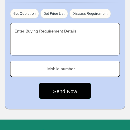
Get Quotation
Get Price List
Discuss Requirement
Enter Buying Requirement Details
Mobile number