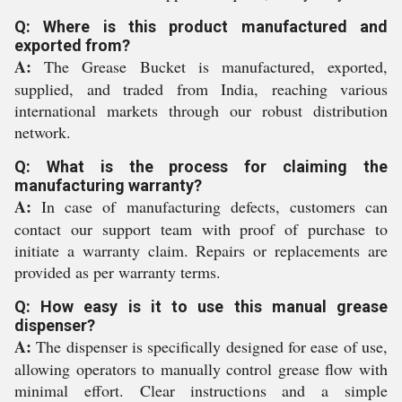
Q: Where is this product manufactured and
exported from?
A:
The Grease Bucket is manufactured, exported,
supplied, and traded from India, reaching various
international markets through our robust distribution
network.
Q: What is the process for claiming the
manufacturing warranty?
A:
In case of manufacturing defects, customers can
contact our support team with proof of purchase to
initiate a warranty claim. Repairs or replacements are
provided as per warranty terms.
Q: How easy is it to use this manual grease
dispenser?
A:
The dispenser is specifically designed for ease of use,
allowing operators to manually control grease flow with
minimal effort. Clear instructions and a simple