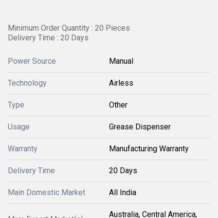
Minimum Order Quantity : 20 Pieces
Delivery Time : 20 Days
Power Source
Manual
Technology
Airless
Type
Other
Usage
Grease Dispenser
Warranty
Manufacturing Warranty
Delivery Time
20 Days
Main Domestic Market
All India
Australia, Central America,