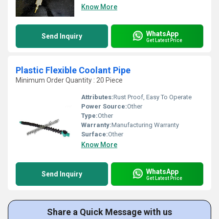
Know More
WhatsApp
Send Inquiry
Get Latest Price
Plastic Flexible Coolant Pipe
Minimum Order Quantity : 20 Piece
Attributes:
Rust Proof, Easy To Operate
Power Source:
Other
Type:
Other
Warranty:
Manufacturing Warranty
Surface:
Other
Know More
WhatsApp
Send Inquiry
Get Latest Price
Share a Quick Message with us