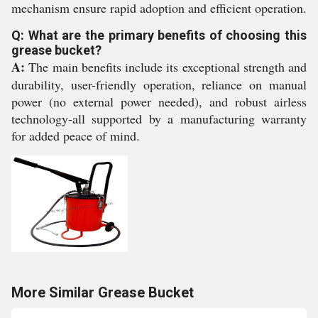
mechanism ensure rapid adoption and efficient operation.
Q: What are the primary benefits of choosing this
grease bucket?
A:
The main benefits include its exceptional strength and
durability, user-friendly operation, reliance on manual
power (no external power needed), and robust airless
technology-all supported by a manufacturing warranty
for added peace of mind.
More Similar Grease Bucket