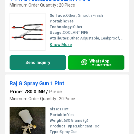
Minimum Order Quantity : 20 Piece
Surface:
Other , Smooth Finish
Portable:
Yes
Technology:
Other
Usage:
COOLANT PIPE
Attributes:
Other, Adjustable, Leakproof, Non-Corrosive
Know More
WhatsApp
Send Inquiry
Get Latest Price
Raj G Spray Gun 1 Pint
Price: 780.0 INR
/
Piece
Minimum Order Quantity : 20 Piece
Size:
1 Pint
Portable:
Yes
Weight:
630 Grams (g)
Product Type:
Lubricant Tool
Type:
Spray Gun