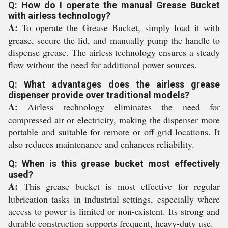
Q: How do I operate the manual Grease Bucket
with airless technology?
A:
To operate the Grease Bucket, simply load it with
grease, secure the lid, and manually pump the handle to
dispense grease. The airless technology ensures a steady
flow without the need for additional power sources.
Q: What advantages does the airless grease
dispenser provide over traditional models?
A:
Airless technology eliminates the need for
compressed air or electricity, making the dispenser more
portable and suitable for remote or off-grid locations. It
also reduces maintenance and enhances reliability.
Q: When is this grease bucket most effectively
used?
A:
This grease bucket is most effective for regular
lubrication tasks in industrial settings, especially where
access to power is limited or non-existent. Its strong and
durable construction supports frequent, heavy-duty use.