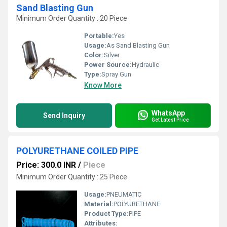
Sand Blasting Gun
Minimum Order Quantity : 20 Piece
Portable:
Yes
Usage:
As Sand Blasting Gun
Color:
Silver
Power Source:
Hydraulic
Type:
Spray Gun
Know More
WhatsApp
Send Inquiry
Get Latest Price
POLYURETHANE COILED PIPE
Price: 300.0 INR
/
Piece
Minimum Order Quantity : 25 Piece
Usage:
PNEUMATIC
Material:
POLYURETHANE
Product Type:
PIPE
Attributes: