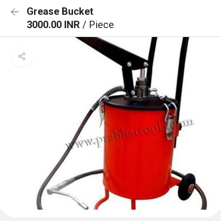
Grease Bucket
3000.00 INR
/ Piece