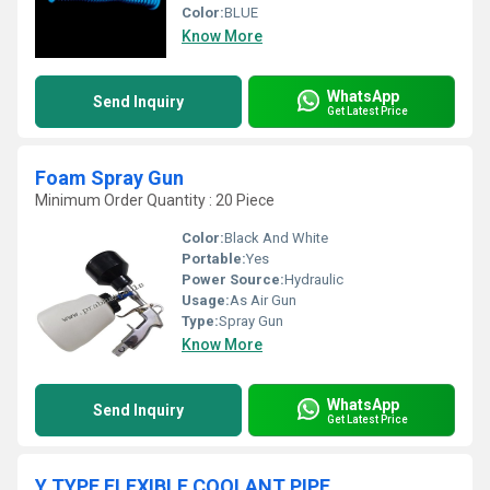
Color:
BLUE
Know More
WhatsApp
Send Inquiry
Get Latest Price
Foam Spray Gun
Minimum Order Quantity : 20 Piece
Color:
Black And White
Portable:
Yes
Power Source:
Hydraulic
Usage:
As Air Gun
Type:
Spray Gun
Know More
WhatsApp
Send Inquiry
Get Latest Price
Y TYPE FLEXIBLE COOLANT PIPE