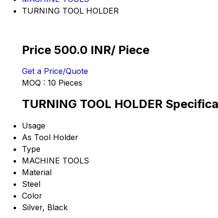
TURNING TOOL HOLDER
Price 500.0 INR
/ Piece
Get a Price/Quote
MOQ :
10 Pieces
TURNING TOOL HOLDER Specifica
Usage
As Tool Holder
Type
MACHINE TOOLS
Material
Steel
Color
Silver, Black