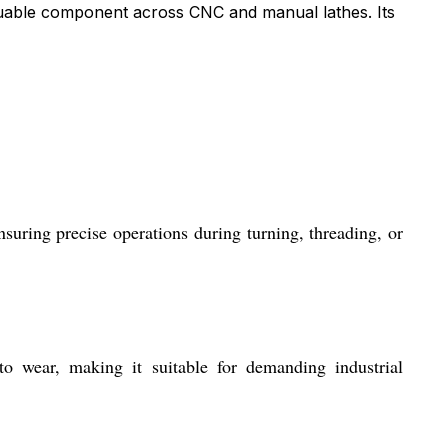
aluable component across CNC and manual lathes. Its
suring precise operations during turning, threading, or
to wear, making it suitable for demanding industrial