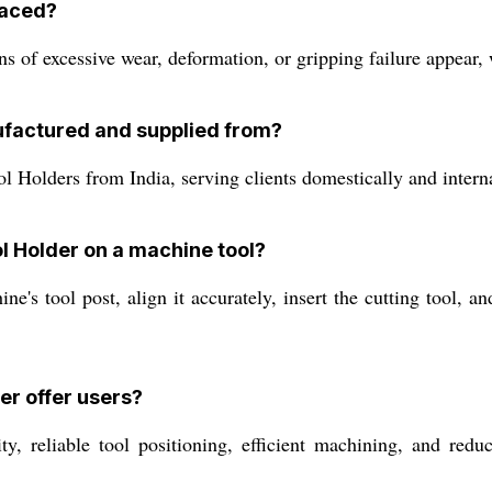
laced?
 of excessive wear, deformation, or gripping failure appear, 
ufactured and supplied from?
Holders from India, serving clients domestically and internat
ol Holder on a machine tool?
e's tool post, align it accurately, insert the cutting tool, a
er offer users?
, reliable tool positioning, efficient machining, and reduc