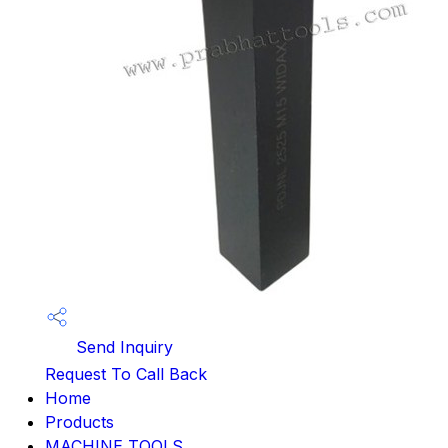
Send Inquiry
Request To Call Back
Home
Products
MACHINE TOOLS