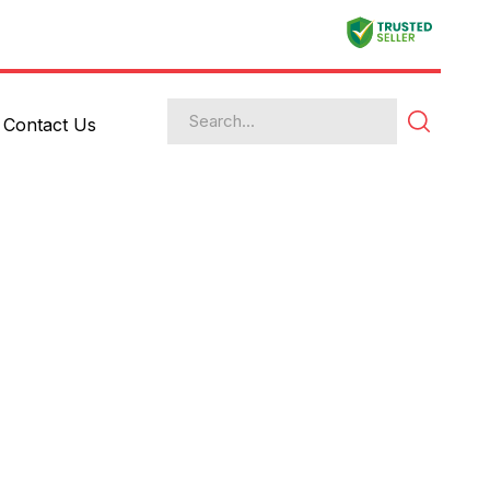
Contact Us