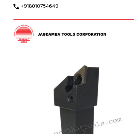
+918010754649