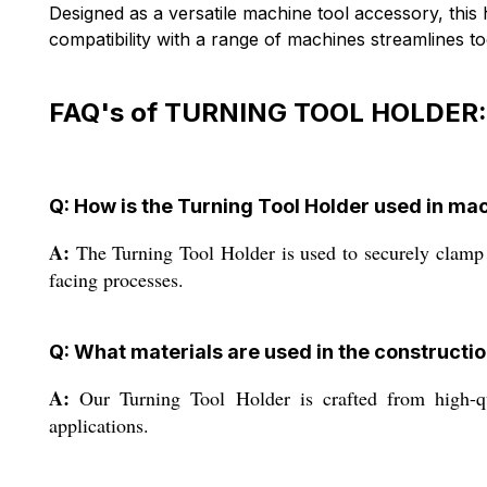
Designed as a versatile machine tool accessory, thi
compatibility with a range of machines streamlines t
FAQ's of TURNING TOOL HOLDER:
Q: How is the Turning Tool Holder used in ma
A:
The Turning Tool Holder is used to securely clamp a
facing processes.
Q: What materials are used in the constructio
A:
Our Turning Tool Holder is crafted from high-qual
applications.