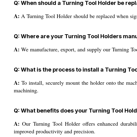
Q: When should a Turning Tool Holder be rep
A:
A Turning Tool Holder should be replaced when signs
Q: Where are your Turning Tool Holders man
A:
We manufacture, export, and supply our Turning Tool 
Q: What is the process to install a Turning To
A:
To install, securely mount the holder onto the machin
machining.
Q: What benefits does your Turning Tool Hold
A:
Our Turning Tool Holder offers enhanced durability
improved productivity and precision.