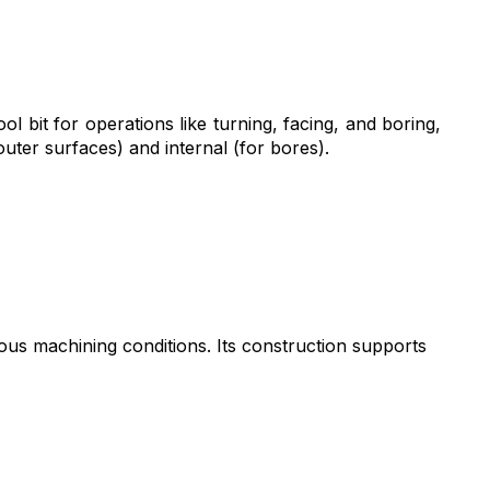
ol bit for operations like turning, facing, and boring,
 outer surfaces) and internal (for bores).
ous machining conditions. Its construction supports