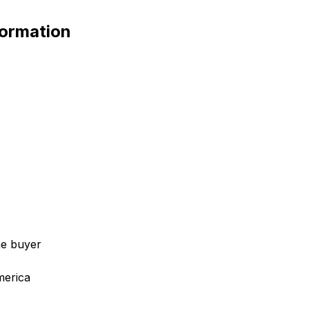
ormation
he buyer
merica