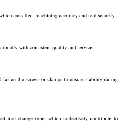
which can affect machining accuracy and tool security.
ionally with consistent quality and service.
nd fasten the screws or clamps to ensure stability during
ed tool change time, which collectively contribute to