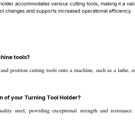
s holder accommodates various cutting tools, making it a v
ool changes and supports increased operational efficiency.
chine tools?
nd position cutting tools onto a machine, such as a lathe, en
n of your Turning Tool Holder?
ity steel, providing exceptional strength and resistance 