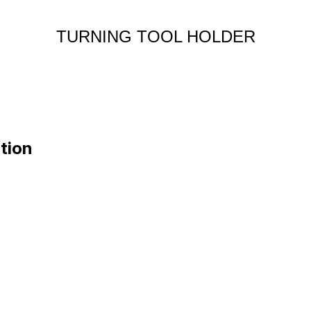
TURNING TOOL HOLDER
tion