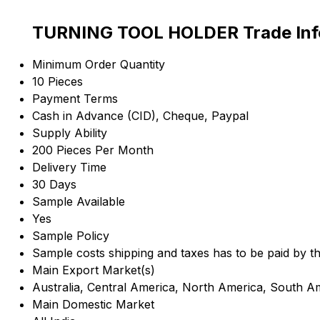
TURNING TOOL HOLDER Trade Inf
Minimum Order Quantity
10 Pieces
Payment Terms
Cash in Advance (CID), Cheque, Paypal
Supply Ability
200 Pieces Per Month
Delivery Time
30 Days
Sample Available
Yes
Sample Policy
Sample costs shipping and taxes has to be paid by t
Main Export Market(s)
Australia, Central America, North America, South A
Main Domestic Market