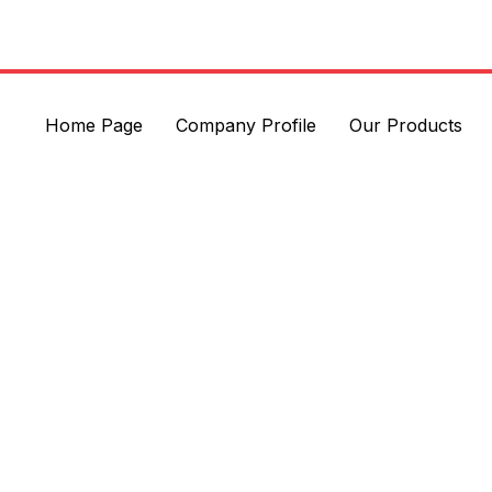
Home Page
Company Profile
Our Products