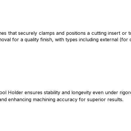
es that securely clamps and positions a cutting insert or to
moval for a quality finish, with types including external (for
ol Holder ensures stability and longevity even under rigor
n and enhancing machining accuracy for superior results.