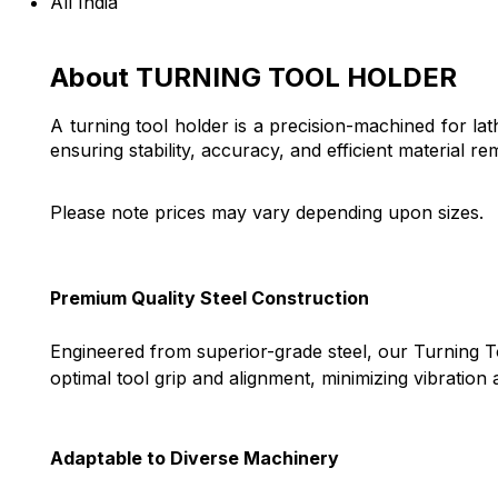
All India
About TURNING TOOL HOLDER
A turning tool holder is a precision-machined for lath
ensuring stability, accuracy, and efficient material re
Please note prices may vary depending upon sizes.
Premium Quality Steel Construction
Engineered from superior-grade steel, our Turning To
optimal tool grip and alignment, minimizing vibratio
Adaptable to Diverse Machinery