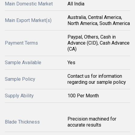
Main Domestic Market
All India
Australia, Central America,
Main Export Market(s)
North America, South America
Paypal, Others, Cash in
Payment Terms
Advance (CID), Cash Advance
(CA)
Sample Available
Yes
Contact us for information
Sample Policy
regarding our sample policy
Supply Ability
100 Per Month
Precision machined for
Blade Thickness
accurate results