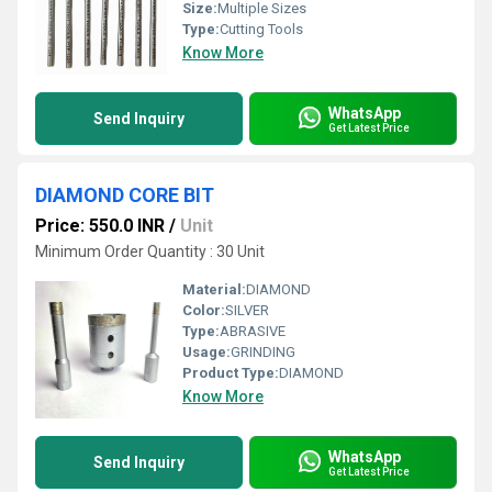
Size:
Multiple Sizes
Type:
Cutting Tools
Know More
WhatsApp
Send Inquiry
Get Latest Price
DIAMOND CORE BIT
Price: 550.0 INR
/
Unit
Minimum Order Quantity : 30 Unit
Material:
DIAMOND
Color:
SILVER
Type:
ABRASIVE
Usage:
GRINDING
Product Type:
DIAMOND
Know More
WhatsApp
Send Inquiry
Get Latest Price