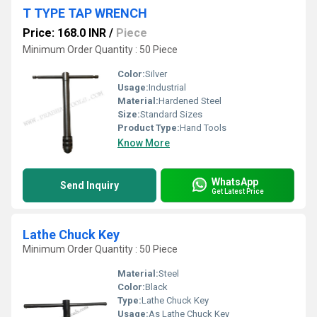
T TYPE TAP WRENCH
Price: 168.0 INR
/
Piece
Minimum Order Quantity : 50 Piece
Color:
Silver
Usage:
Industrial
Material:
Hardened Steel
Size:
Standard Sizes
Product Type:
Hand Tools
Know More
WhatsApp
Send Inquiry
Get Latest Price
Lathe Chuck Key
Minimum Order Quantity : 50 Piece
Material:
Steel
Color:
Black
Type:
Lathe Chuck Key
Usage:
As Lathe Chuck Key