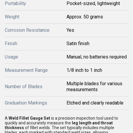
Portability
Pocket-sized, lightweight
Weight
Approx. 50 grams
Corrosion Resistance
Yes
Finish
Satin finish
Usage
Manual, no batteries required
Measurement Range
1/8 inch to 1 inch
Multiple blades for various
Number of Blades
measurements
Graduation Markings
Etched and clearly readable
A
Weld Fillet Gauge Set
is a precision inspection tool used to
quickly and accurately measure the
leg length and throat
thickness
of fillet welds. The set typically includes multiple
blades, each marked with standard weld sizes, allowing