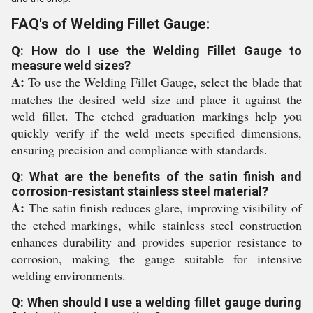
FAQ's of Welding Fillet Gauge:
Q: How do I use the Welding Fillet Gauge to
measure weld sizes?
A:
To use the Welding Fillet Gauge, select the blade that
matches the desired weld size and place it against the
weld fillet. The etched graduation markings help you
quickly verify if the weld meets specified dimensions,
ensuring precision and compliance with standards.
Q: What are the benefits of the satin finish and
corrosion-resistant stainless steel material?
A:
The satin finish reduces glare, improving visibility of
the etched markings, while stainless steel construction
enhances durability and provides superior resistance to
corrosion, making the gauge suitable for intensive
welding environments.
Q: When should I use a welding fillet gauge during