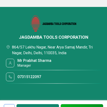
JAGDAMBA TOOLS CORPORATION
864/57 Lekhu Nagar, Near Arya Samaj Mandir, Tri
Nagar, Delhi, Delhi, 110035, India
Mr Prabhat Sharma
Manager
07315122097