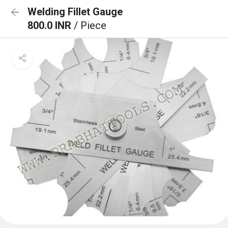
Welding Fillet Gauge
800.0 INR
/ Piece