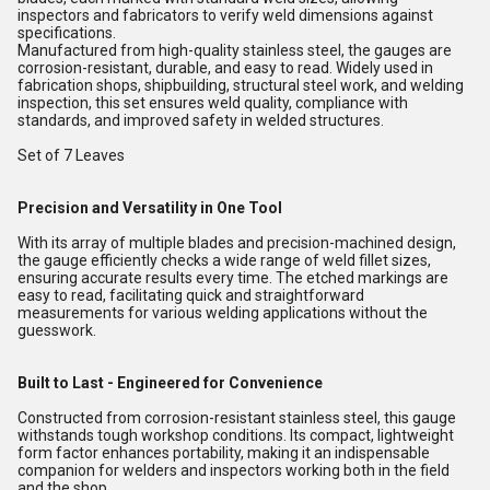
inspectors and fabricators to verify weld dimensions against
specifications.
Manufactured from high-quality stainless steel, the gauges are
corrosion-resistant, durable, and easy to read. Widely used in
fabrication shops, shipbuilding, structural steel work, and welding
inspection, this set ensures weld quality, compliance with
standards, and improved safety in welded structures.
Set of 7 Leaves
Precision and Versatility in One Tool
With its array of multiple blades and precision-machined design,
the gauge efficiently checks a wide range of weld fillet sizes,
ensuring accurate results every time. The etched markings are
easy to read, facilitating quick and straightforward
measurements for various welding applications without the
guesswork.
Built to Last - Engineered for Convenience
Constructed from corrosion-resistant stainless steel, this gauge
withstands tough workshop conditions. Its compact, lightweight
form factor enhances portability, making it an indispensable
companion for welders and inspectors working both in the field
and the shop.