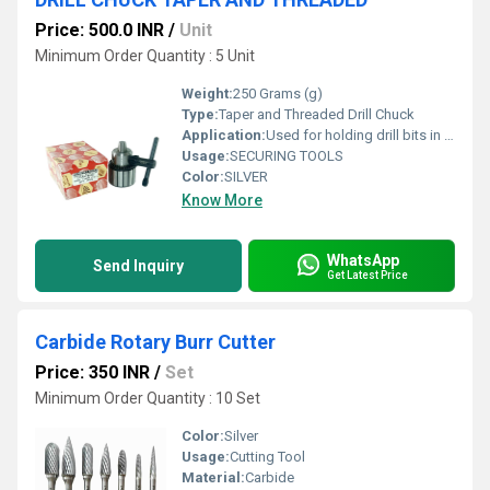
Price: 500.0 INR
/
Unit
Minimum Order Quantity : 5 Unit
Weight:
250 Grams (g)
Type:
Taper and Threaded Drill Chuck
Application:
Used for holding drill bits in drilling machines and hand drills
Usage:
SECURING TOOLS
Color:
SILVER
Know More
WhatsApp
Send Inquiry
Get Latest Price
Carbide Rotary Burr Cutter
Price: 350 INR
/
Set
Minimum Order Quantity : 10 Set
Color:
Silver
Usage:
Cutting Tool
Material:
Carbide