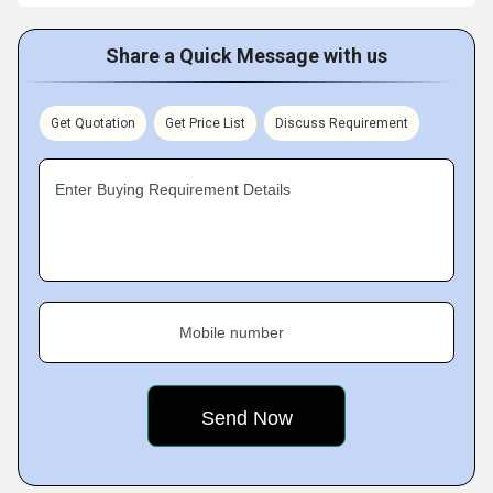
Share a Quick Message with us
Get Quotation
Get Price List
Discuss Requirement
Enter Buying Requirement Details
Mobile number