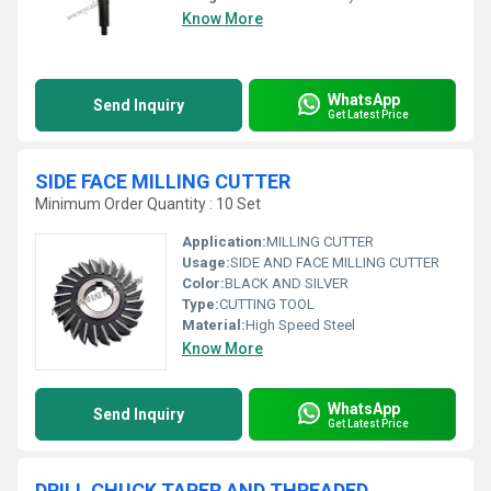
Know More
WhatsApp
Send Inquiry
Get Latest Price
SIDE FACE MILLING CUTTER
Minimum Order Quantity : 10 Set
Application:
MILLING CUTTER
Usage:
SIDE AND FACE MILLING CUTTER
Color:
BLACK AND SILVER
Type:
CUTTING TOOL
Material:
High Speed Steel
Know More
WhatsApp
Send Inquiry
Get Latest Price
DRILL CHUCK TAPER AND THREADED