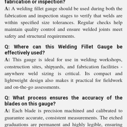
fabrication or inspection?
A:
A welding fillet gauge should be used during both the
fabrication and inspection stages to verify that welds are
within specified size tolerances. Regular checks help
maintain quality control and ensure welded joints meet
safety and structural requirements.
Q: Where can this Welding Fillet Gauge be
effectively used?
A:
This gauge is ideal for use in welding workshops,
construction sites, shipyards, and fabrication facilities -
anywhere weld sizing is critical. Its compact and
lightweight design also makes it practical for fieldwork
and on-the-go assessments.
Q: What process ensures the accuracy of the
blades on this gauge?
A:
Each blade is precision machined and calibrated to
guarantee accurate, consistent measurements. The etched
graduations are permanent and highly legible, ensuring