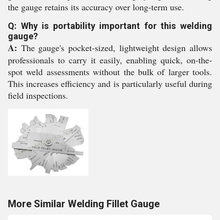
the gauge retains its accuracy over long-term use.
Q: Why is portability important for this welding
gauge?
A:
The gauge's pocket-sized, lightweight design allows
professionals to carry it easily, enabling quick, on-the-
spot weld assessments without the bulk of larger tools.
This increases efficiency and is particularly useful during
field inspections.
More Similar Welding Fillet Gauge