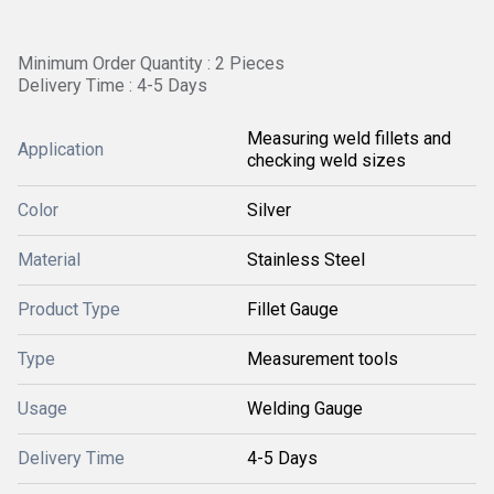
Minimum Order Quantity : 2 Pieces
Delivery Time : 4-5 Days
Measuring weld fillets and
Application
checking weld sizes
Color
Silver
Material
Stainless Steel
Product Type
Fillet Gauge
Type
Measurement tools
Usage
Welding Gauge
Delivery Time
4-5 Days