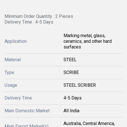
Minimum Order Quantity : 2 Pieces
Delivery Time : 4-5 Days
Marking metal, glass,
Application
ceramics, and other hard
surfaces
Material
STEEL
Type
SCRIBE
Usage
STEEL SCRIBER
Delivery Time
4-5 Days
Main Domestic Market
All India
Australia, Central America,
Main Export Market(s)