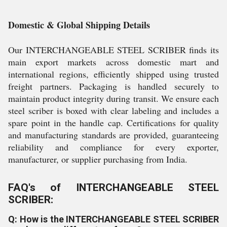
Domestic & Global Shipping Details
Our INTERCHANGEABLE STEEL SCRIBER finds its
main export markets across domestic mart and
international regions, efficiently shipped using trusted
freight partners. Packaging is handled securely to
maintain product integrity during transit. We ensure each
steel scriber is boxed with clear labeling and includes a
spare point in the handle cap. Certifications for quality
and manufacturing standards are provided, guaranteeing
reliability and compliance for every exporter,
manufacturer, or supplier purchasing from India.
FAQ's of INTERCHANGEABLE STEEL
SCRIBER:
Q: How is the INTERCHANGEABLE STEEL SCRIBER