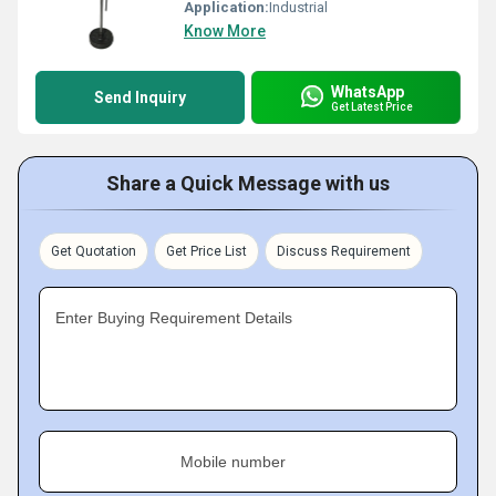
Application:
Industrial
Know More
WhatsApp
Send Inquiry
Get Latest Price
Share a Quick Message with us
Get Quotation
Get Price List
Discuss Requirement
Enter Buying Requirement Details
Mobile number