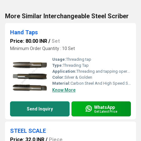
More Similar Interchangeable Steel Scriber
Hand Taps
Price: 80.00 INR
/
Set
Minimum Order Quantity : 10 Set
Usage:
Threading tap
Type:
Threading Tap
Application:
Threading and tapping operations in metalworking
Color:
Silver & Golden
Material:
Carbon Steel And High Speed Steel
Know More
WhatsApp
Send Inquiry
Get Latest Price
STEEL SCALE
Price: 32.0 INR
/
Piece