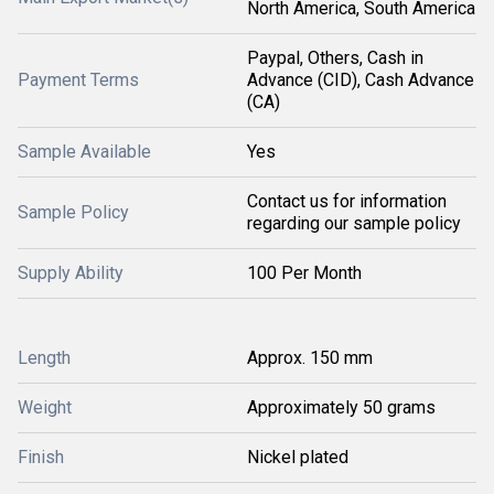
North America, South America
Paypal, Others, Cash in
Payment Terms
Advance (CID), Cash Advance
(CA)
Sample Available
Yes
Contact us for information
Sample Policy
regarding our sample policy
Supply Ability
100 Per Month
Length
Approx. 150 mm
Weight
Approximately 50 grams
Finish
Nickel plated