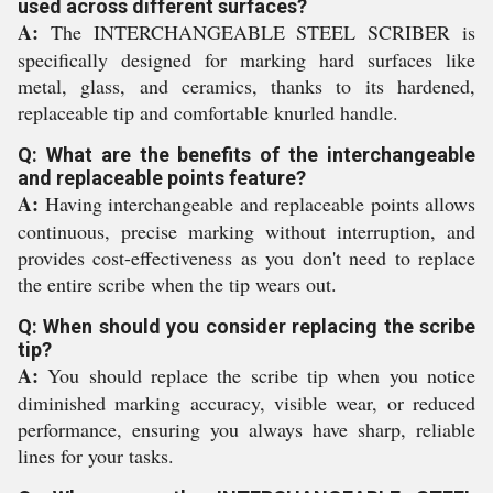
used across different surfaces?
A:
The INTERCHANGEABLE STEEL SCRIBER is
specifically designed for marking hard surfaces like
metal, glass, and ceramics, thanks to its hardened,
replaceable tip and comfortable knurled handle.
Q: What are the benefits of the interchangeable
and replaceable points feature?
A:
Having interchangeable and replaceable points allows
continuous, precise marking without interruption, and
provides cost-effectiveness as you don't need to replace
the entire scribe when the tip wears out.
Q: When should you consider replacing the scribe
tip?
A:
You should replace the scribe tip when you notice
diminished marking accuracy, visible wear, or reduced
performance, ensuring you always have sharp, reliable
lines for your tasks.