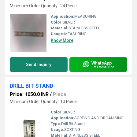
Minimum Order Quantity : 24 Piece
Application:
MEASURING
Color:
SILVER
Material:
STAINLESS STEEL
Usage:
MEASURING
Know More
WhatsApp
Send Inquiry
Get Latest Price
DRILL BIT STAND
Price: 1050.0 INR
/
Piece
Minimum Order Quantity : 10 Piece
Color:
SILVER
Application:
SORTING AND ORGANISING
Type:
Drill Bit Stand
Usage:
SORTING
Material:
STAINLESS STEEL