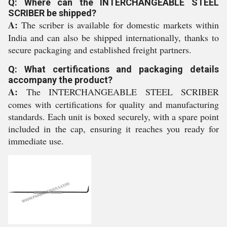
Q: Where can the INTERCHANGEABLE STEEL
SCRIBER be shipped?
A:
The scriber is available for domestic markets within
India and can also be shipped internationally, thanks to
secure packaging and established freight partners.
Q: What certifications and packaging details
accompany the product?
A:
The INTERCHANGEABLE STEEL SCRIBER
comes with certifications for quality and manufacturing
standards. Each unit is boxed securely, with a spare point
included in the cap, ensuring it reaches you ready for
immediate use.