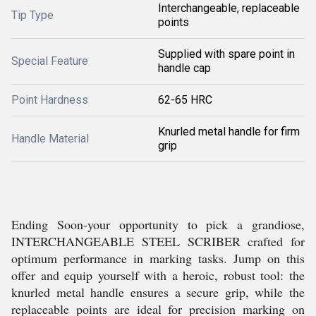
Interchangeable, replaceable
Tip Type
points
Supplied with spare point in
Special Feature
handle cap
Point Hardness
62-65 HRC
Knurled metal handle for firm
Handle Material
grip
Ending Soon-your opportunity to pick a grandiose,
INTERCHANGEABLE STEEL SCRIBER crafted for
optimum performance in marking tasks. Jump on this
offer and equip yourself with a heroic, robust tool: the
knurled metal handle ensures a secure grip, while the
replaceable points are ideal for precision marking on