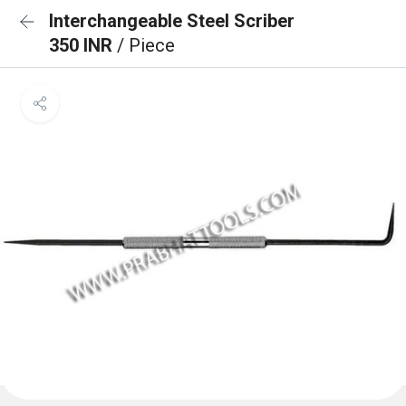
Interchangeable Steel Scriber
350 INR
/ Piece