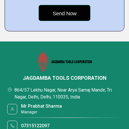
JAGDAMBA TOOLS CORPORATION
864/57 Lekhu Nagar, Near Arya Samaj Mandir, Tri
Nagar, Delhi, Delhi, 110035, India
Mr Prabhat Sharma
Manager
07315122097