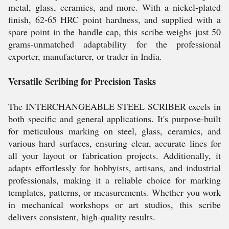
metal, glass, ceramics, and more. With a nickel-plated
finish, 62-65 HRC point hardness, and supplied with a
spare point in the handle cap, this scribe weighs just 50
grams-unmatched adaptability for the professional
exporter, manufacturer, or trader in India.
Versatile Scribing for Precision Tasks
The INTERCHANGEABLE STEEL SCRIBER excels in
both specific and general applications. It's purpose-built
for meticulous marking on steel, glass, ceramics, and
various hard surfaces, ensuring clear, accurate lines for
all your layout or fabrication projects. Additionally, it
adapts effortlessly for hobbyists, artisans, and industrial
professionals, making it a reliable choice for marking
templates, patterns, or measurements. Whether you work
in mechanical workshops or art studios, this scribe
delivers consistent, high-quality results.