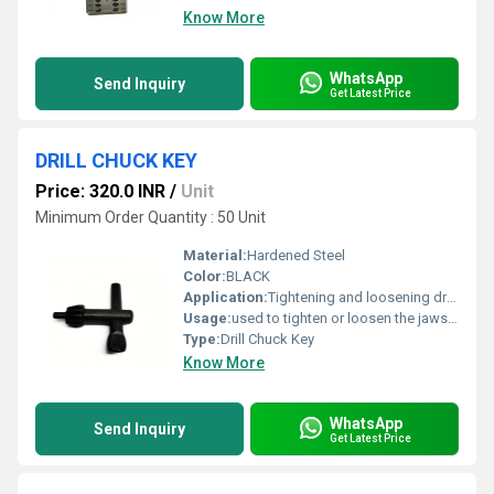
Know More
WhatsApp
Send Inquiry
Get Latest Price
DRILL CHUCK KEY
Price: 320.0 INR
/
Unit
Minimum Order Quantity : 50 Unit
Material:
Hardened Steel
Color:
BLACK
Application:
Tightening and loosening drill chucks
Usage:
used to tighten or loosen the jaws of a keyed drill chuck
Type:
Drill Chuck Key
Know More
WhatsApp
Send Inquiry
Get Latest Price