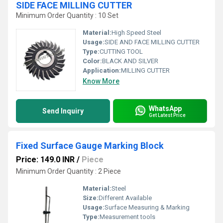
SIDE FACE MILLING CUTTER
Minimum Order Quantity : 10 Set
Material:
High Speed Steel
Usage:
SIDE AND FACE MILLING CUTTER
Type:
CUTTING TOOL
Color:
BLACK AND SILVER
Application:
MILLING CUTTER
Know More
WhatsApp
Send Inquiry
Get Latest Price
Fixed Surface Gauge Marking Block
Price: 149.0 INR
/
Piece
Minimum Order Quantity : 2 Piece
Material:
Steel
Size:
Different Available
Usage:
Surface Measuring & Marking
Type:
Measurement tools