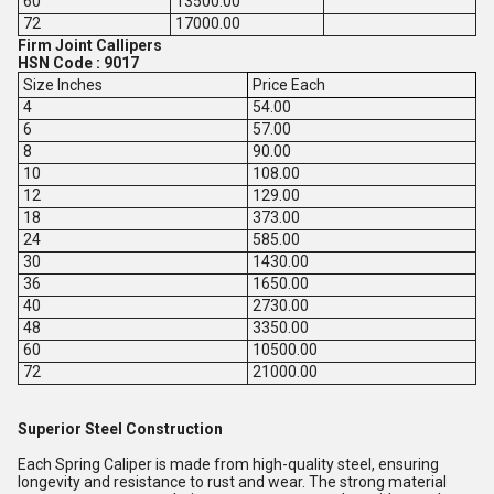
60
13500.00
72
17000.00
Firm Joint Callipers
HSN Code : 9017
Size Inches
Price Each
4
54.00
6
57.00
8
90.00
10
108.00
12
129.00
18
373.00
24
585.00
30
1430.00
36
1650.00
40
2730.00
48
3350.00
60
10500.00
72
21000.00
Superior Steel Construction
Each Spring Caliper is made from high-quality steel, ensuring
longevity and resistance to rust and wear. The strong material