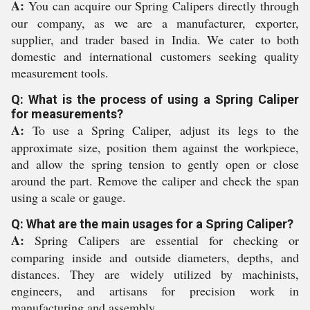
A:
You can acquire our Spring Calipers directly through
our company, as we are a manufacturer, exporter,
supplier, and trader based in India. We cater to both
domestic and international customers seeking quality
measurement tools.
Q: What is the process of using a Spring Caliper
for measurements?
A:
To use a Spring Caliper, adjust its legs to the
approximate size, position them against the workpiece,
and allow the spring tension to gently open or close
around the part. Remove the caliper and check the span
using a scale or gauge.
Q: What are the main usages for a Spring Caliper?
A:
Spring Calipers are essential for checking or
comparing inside and outside diameters, depths, and
distances. They are widely utilized by machinists,
engineers, and artisans for precision work in
manufacturing and assembly.