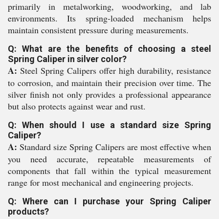
primarily in metalworking, woodworking, and lab
environments. Its spring-loaded mechanism helps
maintain consistent pressure during measurements.
Q: What are the benefits of choosing a steel
Spring Caliper in silver color?
A:
Steel Spring Calipers offer high durability, resistance
to corrosion, and maintain their precision over time. The
silver finish not only provides a professional appearance
but also protects against wear and rust.
Q: When should I use a standard size Spring
Caliper?
A:
Standard size Spring Calipers are most effective when
you need accurate, repeatable measurements of
components that fall within the typical measurement
range for most mechanical and engineering projects.
Q: Where can I purchase your Spring Caliper
products?