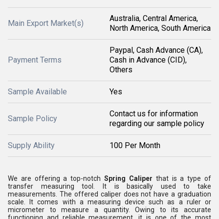
Australia, Central America,
Main Export Market(s)
North America, South America
Paypal, Cash Advance (CA),
Payment Terms
Cash in Advance (CID),
Others
Sample Available
Yes
Contact us for information
Sample Policy
regarding our sample policy
Supply Ability
100 Per Month
We are offering a top-notch
Spring Caliper
that is a type of
transfer measuring tool. It is basically used to take
measurements. The offered caliper does not have a graduation
scale. It comes with a measuring device such as a ruler or
micrometer to measure a quantity. Owing to its accurate
functioning and reliable measurement, it is one of the most