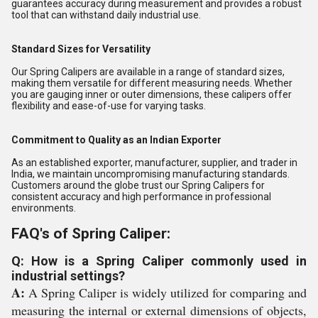
guarantees accuracy during measurement and provides a robust
tool that can withstand daily industrial use.
Standard Sizes for Versatility
Our Spring Calipers are available in a range of standard sizes,
making them versatile for different measuring needs. Whether
you are gauging inner or outer dimensions, these calipers offer
flexibility and ease-of-use for varying tasks.
Commitment to Quality as an Indian Exporter
As an established exporter, manufacturer, supplier, and trader in
India, we maintain uncompromising manufacturing standards.
Customers around the globe trust our Spring Calipers for
consistent accuracy and high performance in professional
environments.
FAQ's of Spring Caliper:
Q: How is a Spring Caliper commonly used in
industrial settings?
A:
A Spring Caliper is widely utilized for comparing and
measuring the internal or external dimensions of objects,