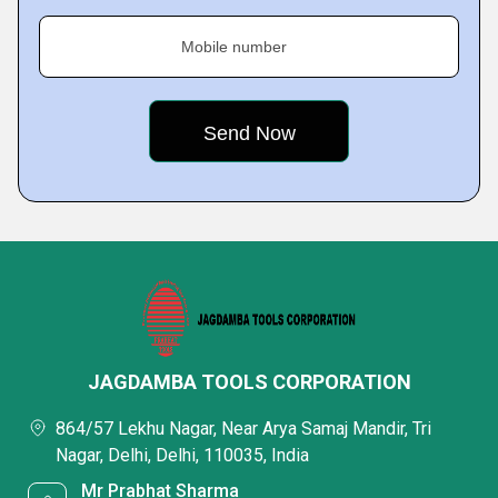
Mobile number
JAGDAMBA TOOLS CORPORATION
864/57 Lekhu Nagar, Near Arya Samaj Mandir, Tri
Nagar, Delhi, Delhi, 110035, India
Mr Prabhat Sharma