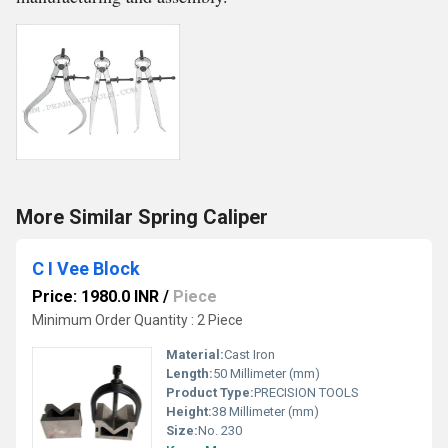
More Similar Spring Caliper
C I Vee Block
Price: 1980.0 INR
/
Piece
Minimum Order Quantity : 2 Piece
Material:
Cast Iron
Length:
50 Millimeter (mm)
Product Type:
PRECISION TOOLS
Height:
38 Millimeter (mm)
Size:
No. 230