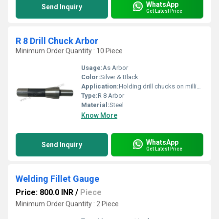
WhatsApp
Send Inquiry
Get Latest Price
R 8 Drill Chuck Arbor
Minimum Order Quantity : 10 Piece
Usage:
As Arbor
Color:
Silver & Black
Application:
Holding drill chucks on milling and drilling machines
Type:
R 8 Arbor
Material:
Steel
Know More
WhatsApp
Send Inquiry
Get Latest Price
Welding Fillet Gauge
Price: 800.0 INR
/
Piece
Minimum Order Quantity : 2 Piece