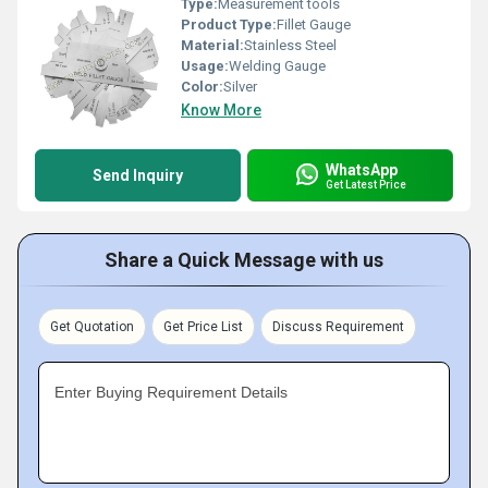
Type:
Measurement tools
Product Type:
Fillet Gauge
Material:
Stainless Steel
Usage:
Welding Gauge
Color:
Silver
Know More
WhatsApp
Send Inquiry
Get Latest Price
Share a Quick Message with us
Get Quotation
Get Price List
Discuss Requirement
Enter Buying Requirement Details