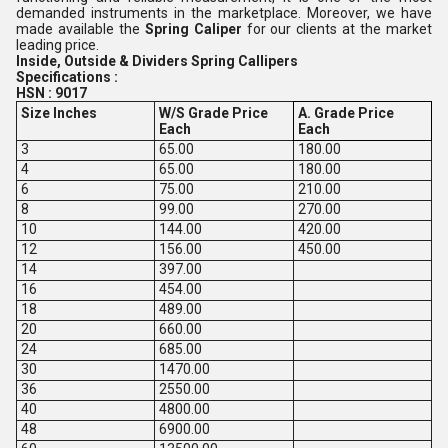
demanded instruments in the marketplace. Moreover, we have
made available the
Spring Caliper
for our clients at the market
leading price.
Inside, Outside & Dividers Spring Callipers
Specifications :
HSN : 9017
Size Inches
W/S Grade Price
A. Grade Price
Each
Each
3
65.00
180.00
4
65.00
180.00
6
75.00
210.00
8
99.00
270.00
10
144.00
420.00
12
156.00
450.00
14
397.00
16
454.00
18
489.00
20
660.00
24
685.00
30
1470.00
36
2550.00
40
4800.00
48
6900.00