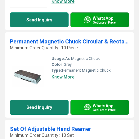
Know More
WhatsApp
Send Inquiry
Get Latest Price
Permanent Magnetic Chuck Circular & Rectangular
Minimum Order Quantity : 10 Piece
Usage:
As Magnetic Chuck
Color:
Grey
Type:
Permanent Magnetic Chuck
Know More
WhatsApp
Send Inquiry
Get Latest Price
Set Of Adjustable Hand Reamer
Minimum Order Quantity : 10 Set