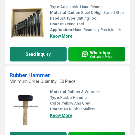
Type:
Adjustable Hand Reamer
Material:
Carbon Steel & High Speed Steel
Product Type:
Cutting Tool
Usage:
Cutting Tool
Application:
Hand Reaming, Precision Hole Sizing
Know More
WhatsApp
Send Inquiry
Get Latest Price
Rubber Hammer
Minimum Order Quantity : 50 Piece
Material:
Rubber & Wooden
Type:
RubberHammer
Color:
Yellow Ans Grey
Usage:
As Rubber Mallets
Know More