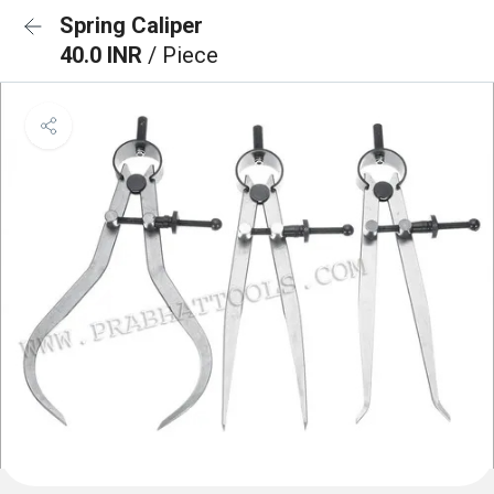
Spring Caliper
40.0 INR
/ Piece