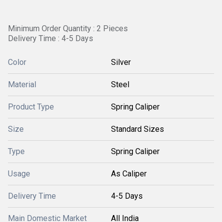
Minimum Order Quantity : 2 Pieces
Delivery Time : 4-5 Days
Color
Silver
Material
Steel
Product Type
Spring Caliper
Size
Standard Sizes
Type
Spring Caliper
Usage
As Caliper
Delivery Time
4-5 Days
Main Domestic Market
All India