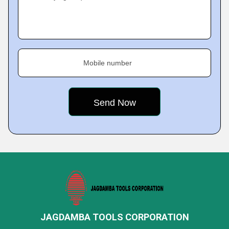
Mobile number
JAGDAMBA TOOLS CORPORATION