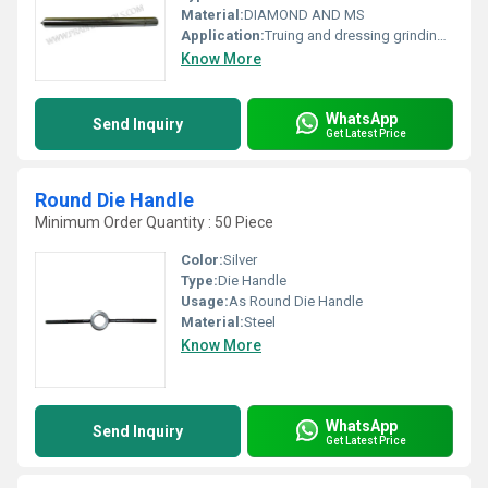
Material:
DIAMOND AND MS
Application:
Truing and dressing grinding wheels
Know More
WhatsApp
Send Inquiry
Get Latest Price
Round Die Handle
Minimum Order Quantity : 50 Piece
Color:
Silver
Type:
Die Handle
Usage:
As Round Die Handle
Material:
Steel
Know More
WhatsApp
Send Inquiry
Get Latest Price