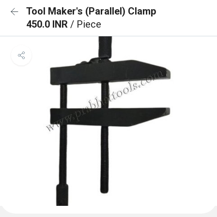
Tool Maker's (Parallel) Clamp
450.0 INR
/ Piece