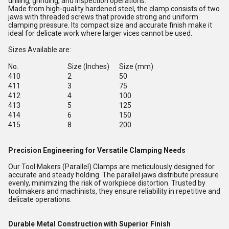
drilling, grinding, and inspection operations.
Made from high-quality hardened steel, the clamp consists of two
jaws with threaded screws that provide strong and uniform
clamping pressure. Its compact size and accurate finish make it
ideal for delicate work where larger vices cannot be used.
Sizes Available are:
No.
Size (Inches)
Size (mm)
410
2
50
411
3
75
412
4
100
413
5
125
414
6
150
415
8
200
Precision Engineering for Versatile Clamping Needs
Our Tool Makers (Parallel) Clamps are meticulously designed for
accurate and steady holding. The parallel jaws distribute pressure
evenly, minimizing the risk of workpiece distortion. Trusted by
toolmakers and machinists, they ensure reliability in repetitive and
delicate operations.
Durable Metal Construction with Superior Finish