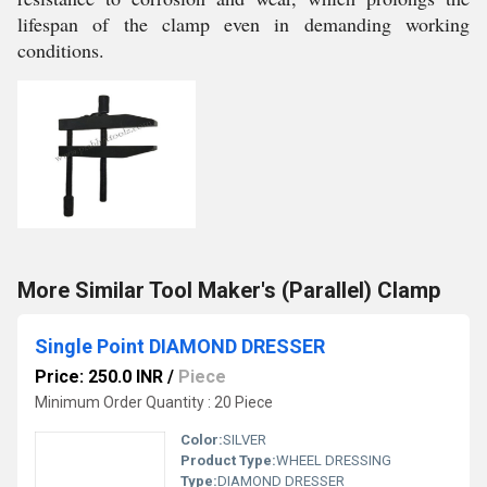
lifespan of the clamp even in demanding working
conditions.
More Similar Tool Maker's (Parallel) Clamp
Single Point DIAMOND DRESSER
Price: 250.0 INR
/
Piece
Minimum Order Quantity : 20 Piece
Color:
SILVER
Product Type:
WHEEL DRESSING
Type:
DIAMOND DRESSER