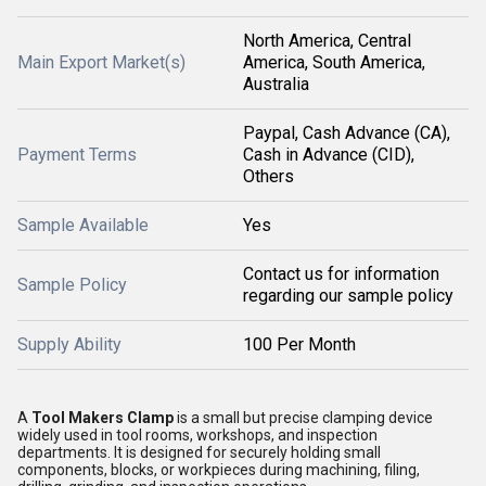
North America, Central
Main Export Market(s)
America, South America,
Australia
Paypal, Cash Advance (CA),
Payment Terms
Cash in Advance (CID),
Others
Sample Available
Yes
Contact us for information
Sample Policy
regarding our sample policy
Supply Ability
100 Per Month
A
Tool Makers Clamp
is a small but precise clamping device
widely used in tool rooms, workshops, and inspection
departments. It is designed for securely holding small
components, blocks, or workpieces during machining, filing,