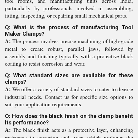
tool rooms, and manufacturing units across India,
particularly by professionals involved in assembling,
fitting, inspecting, or repairing small mechanical parts.
Q: What is the process of manufacturing Tool
Maker Clamps?
A:
The process involves precise machining of high-grade
metal to create robust, parallel jaws, followed by
assembly and finishing-typically with a protective black
coating to resist corrosion and wear.
Q: What standard sizes are available for these
clamps?
A:
We offer a variety of standard sizes to cater to diverse
industrial needs. Contact us for specific size options to
suit your application requirements.
Q: How does the black finish on the clamp benefit
its performance?
A:
The black finish acts as a protective layer, enhancing
resistance to corrosion and wear, which prolongs the