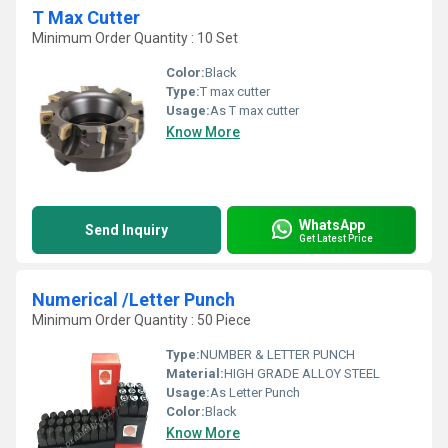
T Max Cutter
Minimum Order Quantity : 10 Set
Color:
Black
Type:
T max cutter
Usage:
As T max cutter
Know More
WhatsApp
Send Inquiry
Get Latest Price
Numerical /Letter Punch
Minimum Order Quantity : 50 Piece
Type:
NUMBER & LETTER PUNCH
Material:
HIGH GRADE ALLOY STEEL
Usage:
As Letter Punch
Color:
Black
Know More