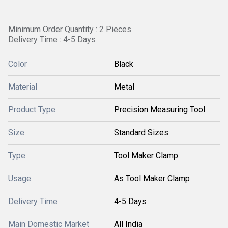
Minimum Order Quantity : 2 Pieces
Delivery Time : 4-5 Days
Color
Black
Material
Metal
Product Type
Precision Measuring Tool
Size
Standard Sizes
Type
Tool Maker Clamp
Usage
As Tool Maker Clamp
Delivery Time
4-5 Days
Main Domestic Market
All India