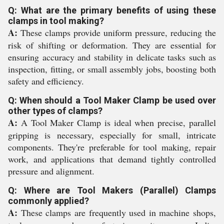
Q: What are the primary benefits of using these
clamps in tool making?
A:
These clamps provide uniform pressure, reducing the
risk of shifting or deformation. They are essential for
ensuring accuracy and stability in delicate tasks such as
inspection, fitting, or small assembly jobs, boosting both
safety and efficiency.
Q: When should a Tool Maker Clamp be used over
other types of clamps?
A:
A Tool Maker Clamp is ideal when precise, parallel
gripping is necessary, especially for small, intricate
components. They're preferable for tool making, repair
work, and applications that demand tightly controlled
pressure and alignment.
Q: Where are Tool Makers (Parallel) Clamps
commonly applied?
A:
These clamps are frequently used in machine shops,