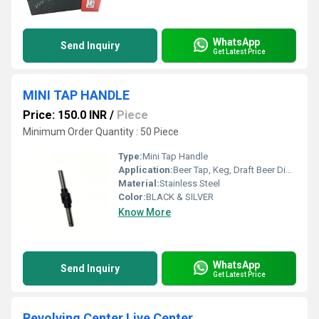
WhatsApp
Send Inquiry
Get Latest Price
MINI TAP HANDLE
Price: 150.0 INR
/
Piece
Minimum Order Quantity : 50 Piece
Type:
Mini Tap Handle
Application:
Beer Tap, Keg, Draft Beer Dispense
Material:
Stainless Steel
Color:
BLACK & SILVER
Know More
WhatsApp
Send Inquiry
Get Latest Price
Revolving Center Live Center