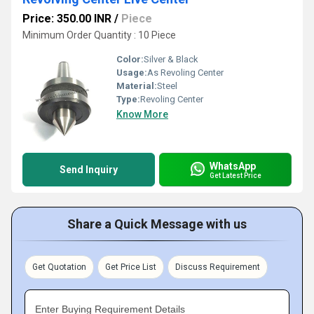
Price: 350.00 INR
/
Piece
Minimum Order Quantity : 10 Piece
Color:
Silver & Black
Usage:
As Revoling Center
Material:
Steel
Type:
Revoling Center
Know More
WhatsApp
Send Inquiry
Get Latest Price
Share a Quick Message with us
Get Quotation
Get Price List
Discuss Requirement
Enter Buying Requirement Details