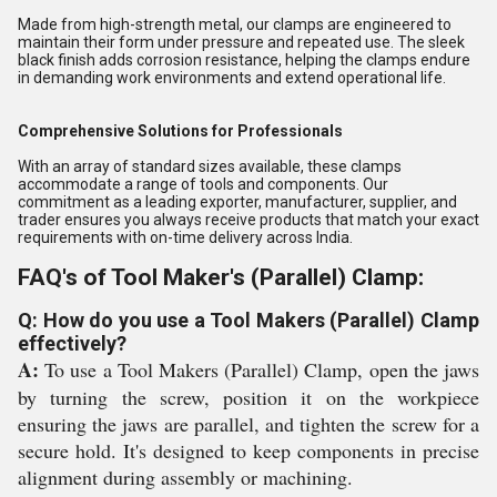
Made from high-strength metal, our clamps are engineered to
maintain their form under pressure and repeated use. The sleek
black finish adds corrosion resistance, helping the clamps endure
in demanding work environments and extend operational life.
Comprehensive Solutions for Professionals
With an array of standard sizes available, these clamps
accommodate a range of tools and components. Our
commitment as a leading exporter, manufacturer, supplier, and
trader ensures you always receive products that match your exact
requirements with on-time delivery across India.
FAQ's of Tool Maker's (Parallel) Clamp:
Q: How do you use a Tool Makers (Parallel) Clamp
effectively?
A:
To use a Tool Makers (Parallel) Clamp, open the jaws
by turning the screw, position it on the workpiece
ensuring the jaws are parallel, and tighten the screw for a
secure hold. It's designed to keep components in precise
alignment during assembly or machining.